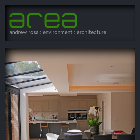
andrew ross : environment : architecture