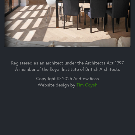
Registered as an architect under the Architects Act 1997
A member of the Royal Institute of British Architects
Copyright © 2026 Andrew Ross
Website design by
Tim Coysh