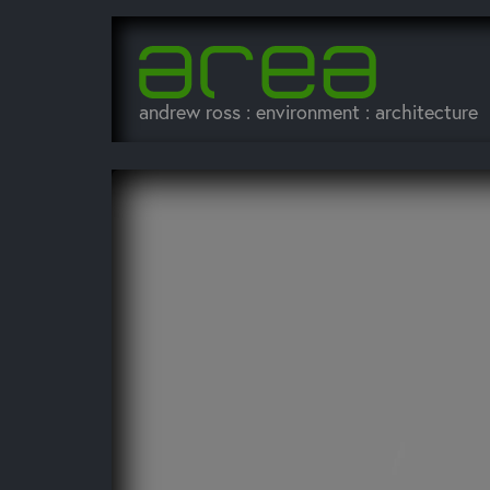
andrew ross : environment : architecture