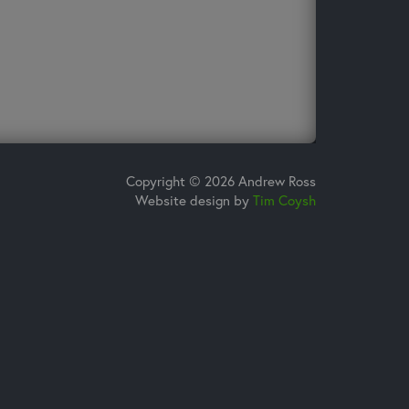
Copyright © 2026 Andrew Ross
Website design by
Tim Coysh