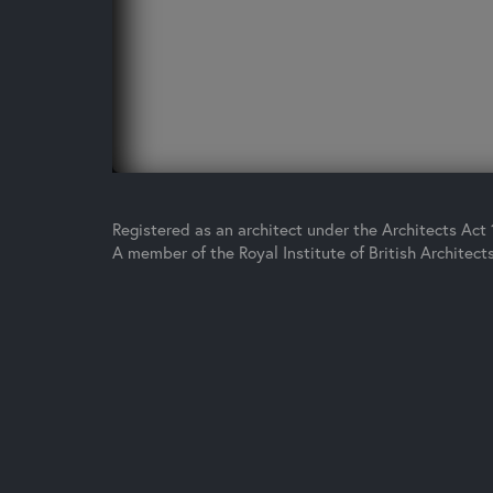
Registered as an architect under the Architects Act
A member of the Royal Institute of British Architect