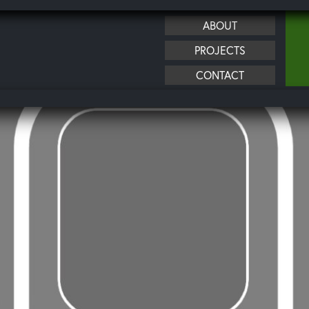
ABOUT
PROJECTS
CONTACT