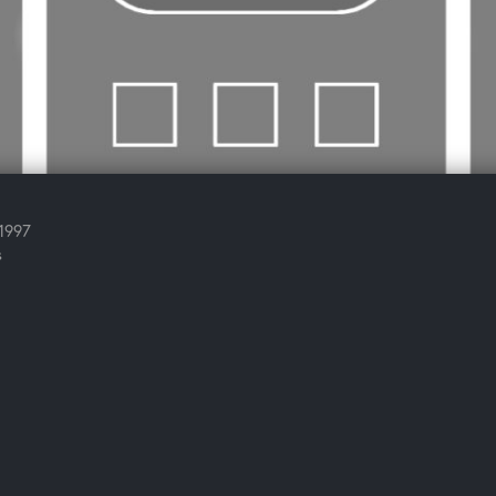
 1997
s