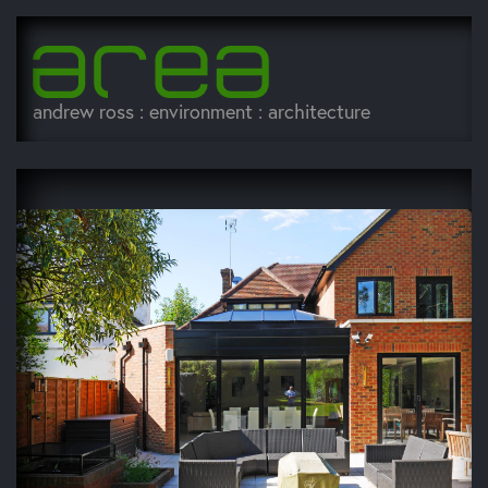
andrew ross : environment : architecture