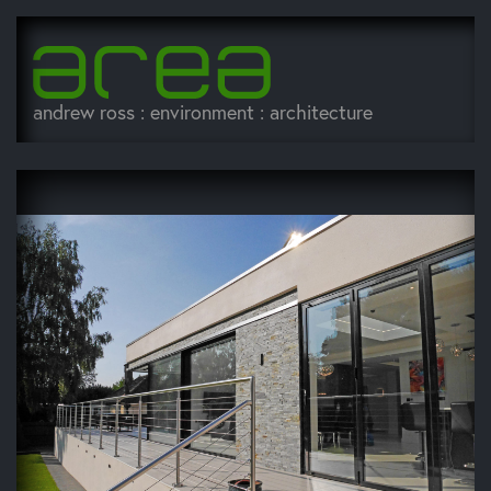
andrew ross : environment : architecture