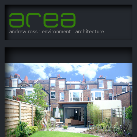
andrew ross : environment : architecture